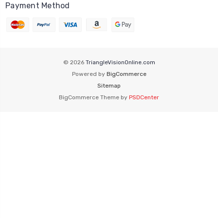
Payment Method
© 2026
TriangleVisionOnline.com
Powered by
BigCommerce
Sitemap
BigCommerce Theme by
PSDCenter