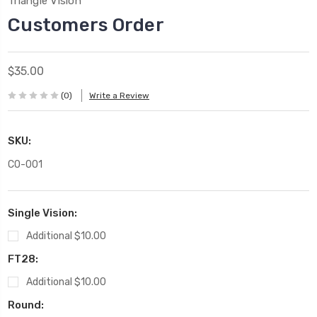
Triangle Vision
Customers Order
$35.00
(0)
Write a Review
SKU:
CO-001
Single Vision:
Additional $10.00
FT28:
Additional $10.00
Round: