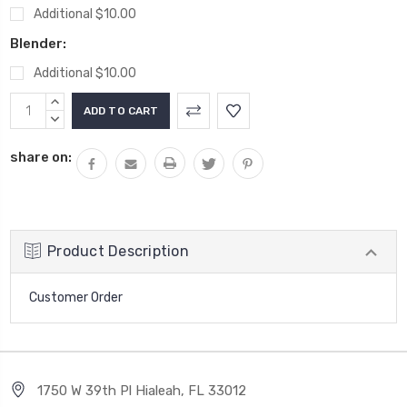
Additional $10.00
Blender:
Additional $10.00
Current
INCREASE
Stock:
QUANTITY:
DECREASE
QUANTITY:
share on:
Product Description
Customer Order
1750 W 39th Pl Hialeah, FL 33012