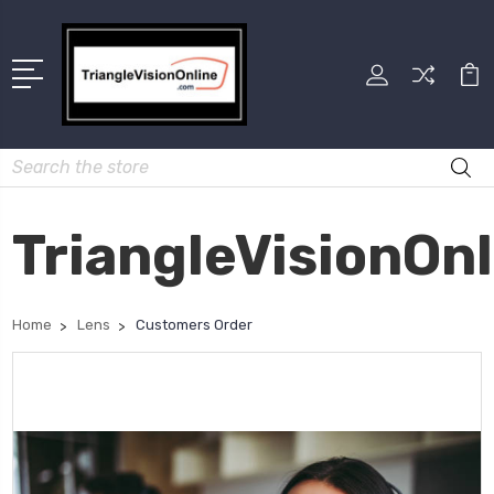
Search
TriangleVisionOn
Home
Lens
Customers Order