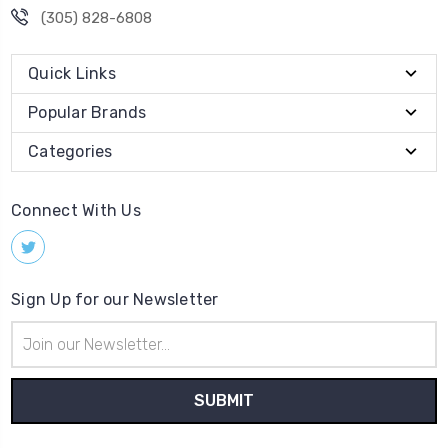
(305) 828-6808
Quick Links
Popular Brands
Categories
Connect With Us
Sign Up for our Newsletter
Email
Address